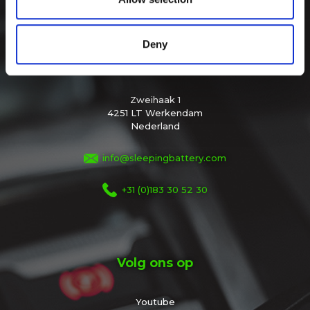
of their services.
Deny
Sleeping Battery
Zweihaak 1
4251 LT Werkendam
Nederland
info@sleepingbattery.com
+31 (0)183 30 52 30
Volg ons op
Youtube