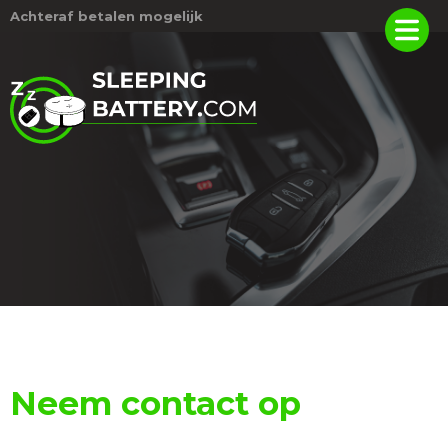
Achteraf betalen mogelijk
Neem contact op