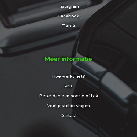
Instagram
Facebook
Tiktok
Meer informatie
Hoe werkt het?
Prijs
Beter dan een hoesje of blik
Veelgestelde vragen
Contact