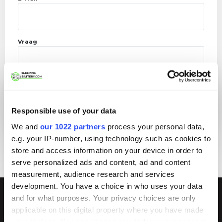
Vraag
Responsible use of your data
We and
our 1022 partners
process your personal data,
e.g. your IP-number, using technology such as cookies to
store and access information on your device in order to
serve personalized ads and content, ad and content
measurement, audience research and services
development. You have a choice in who uses your data
and for what purposes. Your privacy choices are only
Meer weten?
applicable on this digital property where you have made
your choices. You can change or withdraw your consent