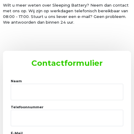
Wilt u meer weten over Sleeping Battery? Neem dan contact
met ons op. Wij zijn op werkdagen telefonisch bereikbaar van
08:00 - 17:00. Stuurt u ons liever een e-mail? Geen probleem.
We antwoorden dan binnen 24 uur.
Contactformulier
Naam
Telefoonnummer
E-Mail