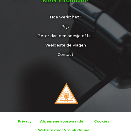
Meer informatie
Hoe werkt het?
Prijs
Beter dan een hoesje of blik
Veelgestelde vragen
Contact
Privacy
Algemene voorwaarden
Cookies
Website door Vrolijk Online