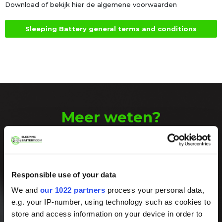
Download of bekijk hier de algemene voorwaarden
Sleeping Battery general terms and conditions
Meer weten?
Neem contact
met ons op!
Responsible use of your data
We komen graag met u in contact. Bel
We and
our 1022 partners
process your personal data,
ons op werkdagen tussen 8:00 en 17:00
of stuur ons een e-mail.
e.g. your IP-number, using technology such as cookies to
store and access information on your device in order to