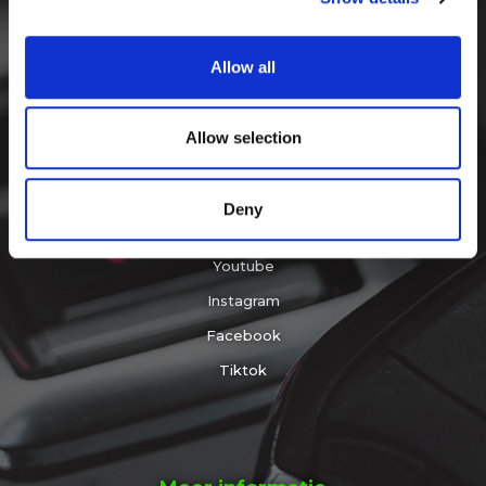
provide social media features and to analyse our traffic.
info@sleepingbattery.com
We also share information about your use of our site with
Allow all
our social media, advertising and analytics partners who
+31 (0)183 30 52 30
may combine it with other information that you’ve
provided to them or that they’ve collected from your use
Allow selection
of their services.
Volg ons op
Deny
Youtube
Instagram
Facebook
Tiktok