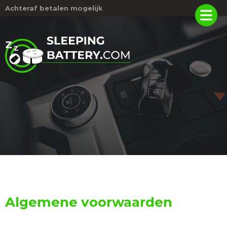
Achteraf betalen mogelijk
Algemene voorwaarden