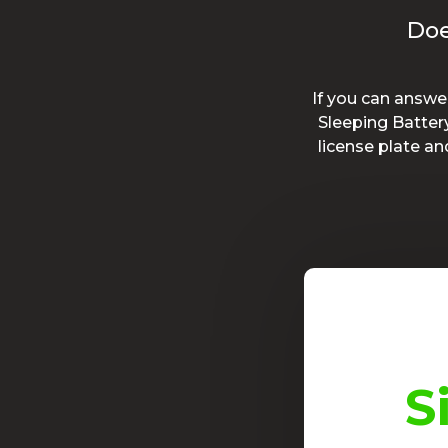
Doe
If you can answe
Sleeping Batter
license plate a
t product!
S