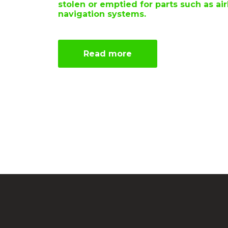
stolen or emptied for parts such as ai
navigation systems.
Read more