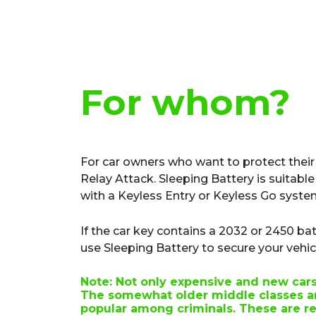
For whom?
For car owners who want to protect their
Relay Attack. Sleeping Battery is suitable 
with a Keyless Entry or Keyless Go syste
If the car key contains a 2032 or 2450 bat
use Sleeping Battery to secure your vehic
Note:
Not only expensive and new cars 
The somewhat older middle classes ar
popular among criminals. These are re