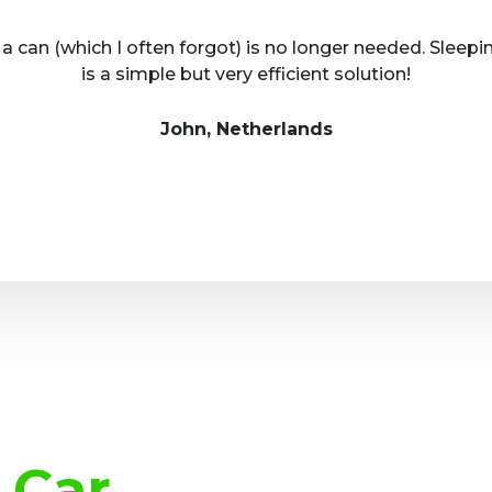
 a can (which I often forgot) is no longer needed. Sleepi
is a simple but very efficient solution!
John, Netherlands
 Car