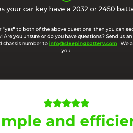
s your car key have a 2032 or 2450 batt
r "yes" to both of the above questions, then you can sec
y! Are you unsure or do you have questions? Send us an 
nd chassis number to
info@sleepingbattery.com
. We a
you!
imple and efficie