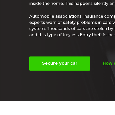
inside the home. This happens silently and
Automobile associations, insurance com
experts warn of safety problems in cars w
system. Thousands of cars are stolen by 
and this type of Keyless Entry theft is incr
Secure your car
How d