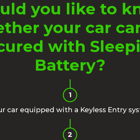
ld you like to 
ther your car ca
cured with Sleep
Battery?
1
our car equipped with a Keyless Entry sy
2