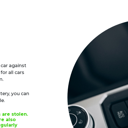
 car against
for all cars
m.
tery, you can
le.
are stolen.
e also
gularly