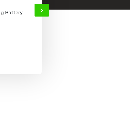
thieves out o
ng Battery
Easy to install and it gives a nice feeling 
Andrew, Netherla