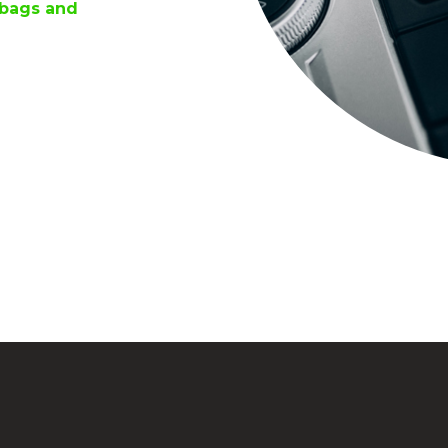
rbags and