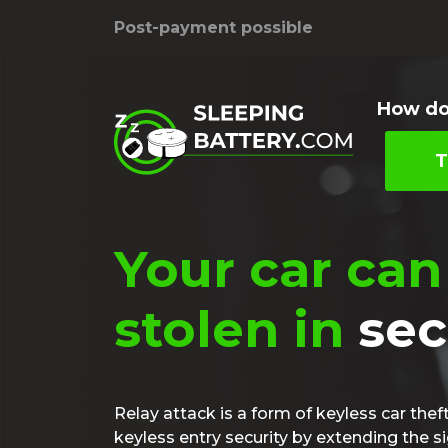
Post-payment possible
How do
T
Your car can
stolen in
se
Relay attack is a form of keyless car thef
keyless entry security by extending the s