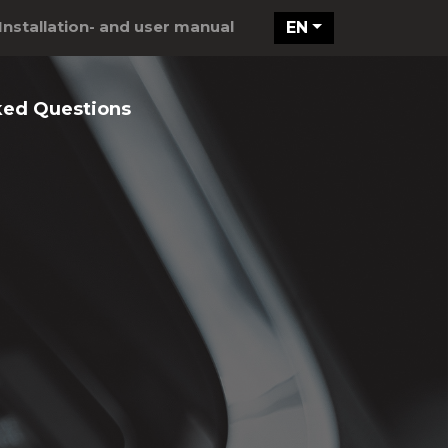
Installation- and user manual
EN
ked Questions