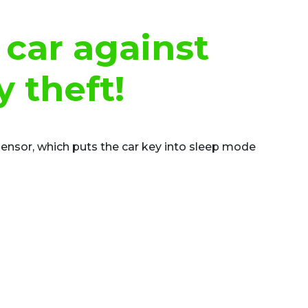
 car against
y theft!
sensor, which puts the car key into sleep mode