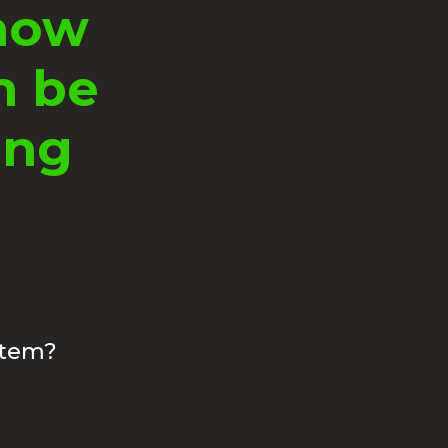
know
n be
ing
stem?