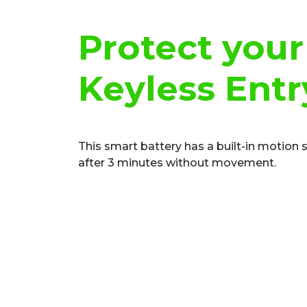
Protect your
Keyless Entr
This smart battery has a built-in motion 
after 3 minutes without movement.