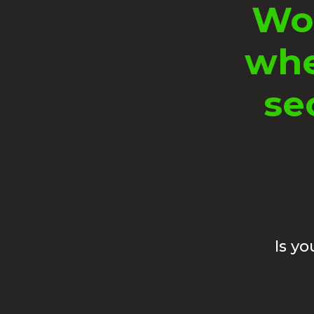
Wou
whe
se
Is y