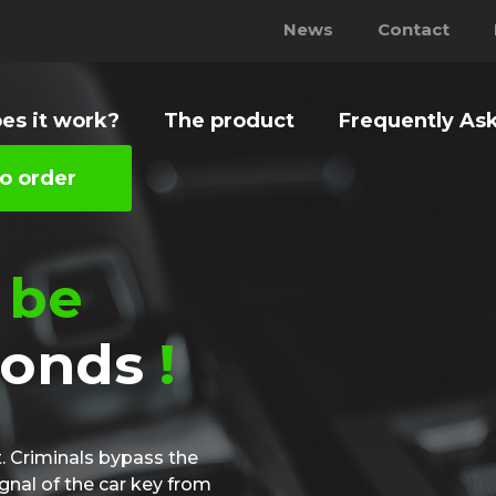
News
Contact
es it work?
The product
Frequently As
o order
 be
conds
!
t. Criminals bypass the
ignal of the car key from