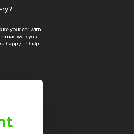
ery?
ure your car with
e-mail with your
re happy to help
nt
Good initiat