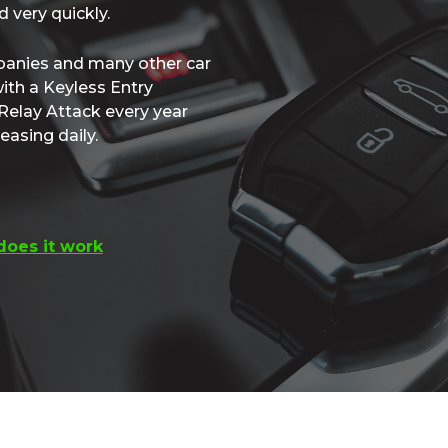
 very quickly.
panies and many other car
ith a Keyless Entry
Relay Attack every year
easing daily.
oes it work