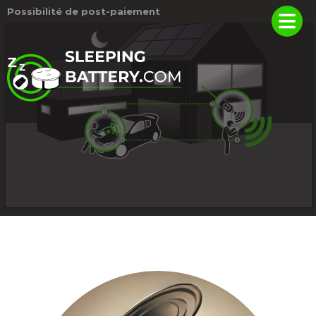
Possibilité de post-paiement