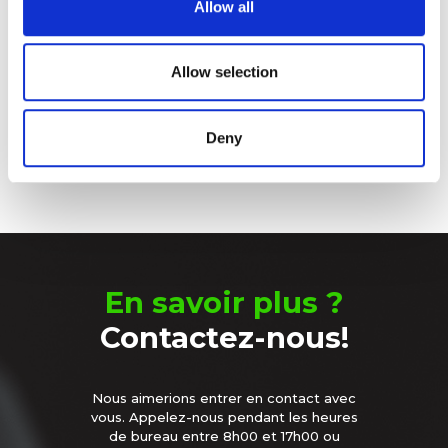
Allow all
our social media, advertising and analytics partners who
Sleeping Battery – Le choix
may combine it with other information that you’ve
intelligent
provided to them or that they’ve collected from your use
Allow selection
of their services.
Le produit
Deny
En savoir plus ?
Contactez-nous!
Nous aimerions entrer en contact avec
vous. Appelez-nous pendant les heures
de bureau entre 8h00 et 17h00 ou