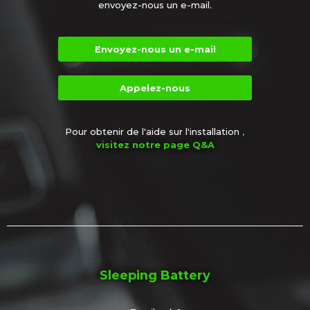
envoyez-nous un e-mail.
Envoyez-nous un e-mail
Appelez-nous
Pour obtenir de l'aide sur l'installation
,
visitez notre page Q&A
Sleeping Battery