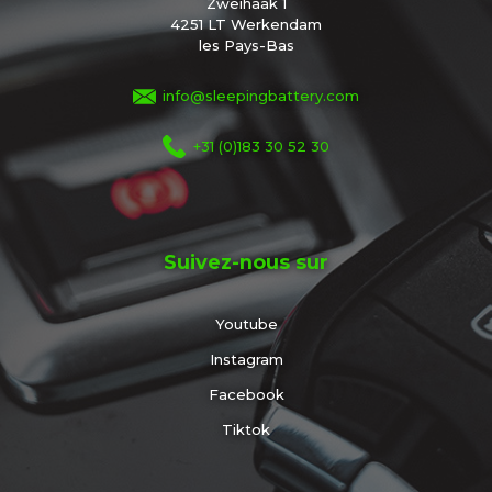
Zweihaak 1
4251 LT Werkendam
les Pays-Bas
info@sleepingbattery.com
+31 (0)183 30 52 30
Suivez-nous sur
Youtube
Instagram
Facebook
Tiktok