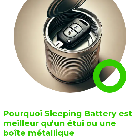
Pourquoi Sleeping Battery est
meilleur qu'un étui ou une
boîte métallique