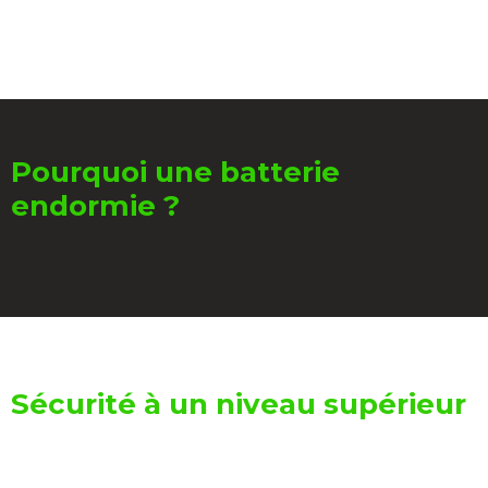
Pourquoi une batterie
endormie ?
Sécurité à un niveau supérieur