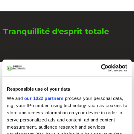
Tranquillité d'esprit totale
Pourquoi pas une pochette de
Responsible use of your data
Faraday ou une canette en
We and
our 1022 partners
process your personal data,
métal ?
e.g. your IP-number, using technology such as cookies to
store and access information on your device in order to
serve personalized ads and content, ad and content
measurement, audience research and services